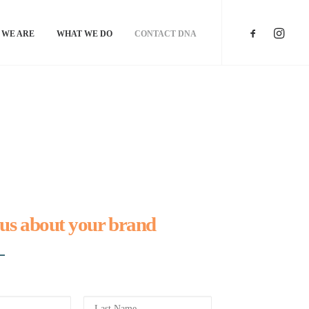
 WE ARE
WHAT WE DO
CONTACT DNA
 us about your brand