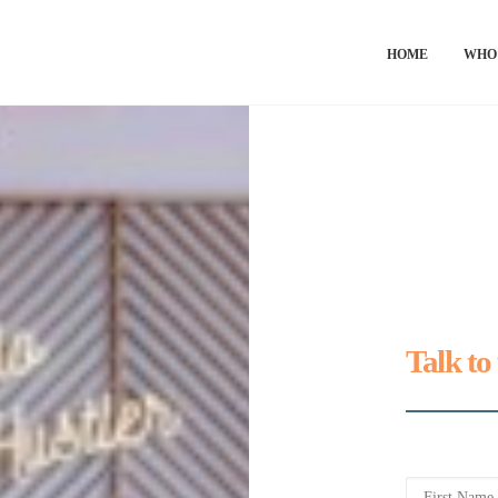
HOME
WHO
Talk to