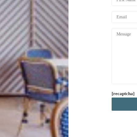
[recaptcha]