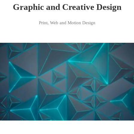
Graphic and Creative Design
Print, Web and Motion Design