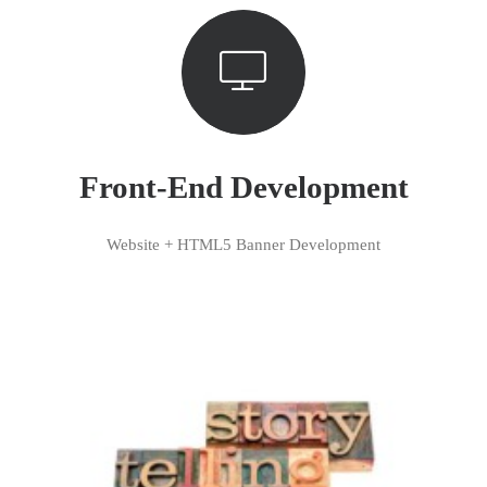
Front-End Development
Website + HTML5 Banner Development