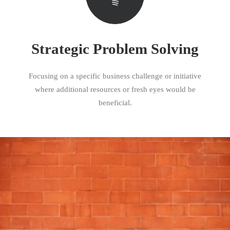
Strategic Problem Solving
Focusing on a specific business challenge or initiative
where additional resources or fresh eyes would be
beneficial.