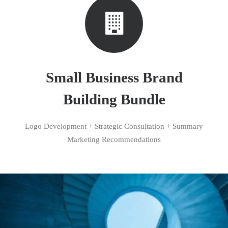
Small Business Brand
Building Bundle
Logo Development + Strategic Consultation + Summary
Marketing Recommendations