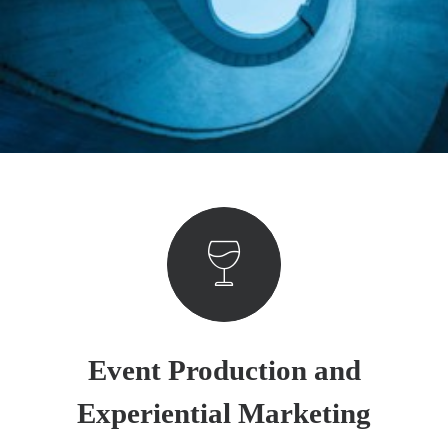
Event Production and
Experiential Marketing