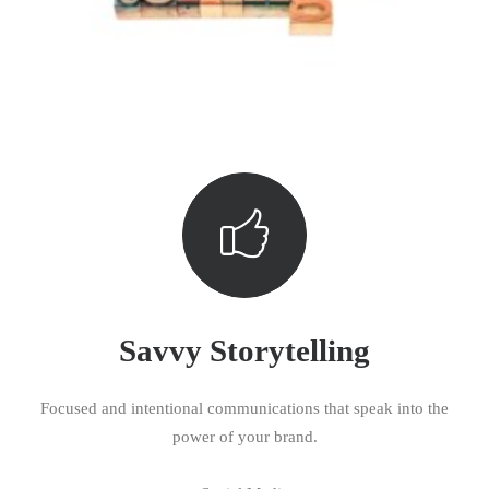
Savvy Storytelling
Focused and intentional communications that speak into the
power of your brand.