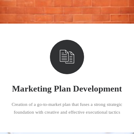
Marketing Plan Development
Creation of a go-to-market plan that fuses a strong strategic
foundation with creative and effective executional tactics