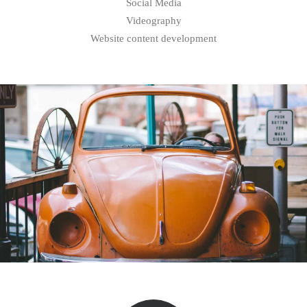
Social Media
Videography
Website content development