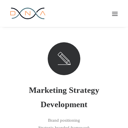
Marketing Strategy
Development
Brand positioning
Strategic branded framework