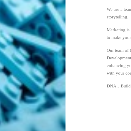
We are a tea
storytelling.
Marketing is 
to make your
Our team of 
Development 
enhancing you
with your cor
DNA…Buildi