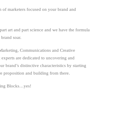
m of marketers focused on your brand and
part art and part science and we have the formula
 brand soar.
Marketing, Communications and Creative
experts are dedicated to uncovering and
r brand’s distinctive characteristics by starting
e proposition and building from there.
ng Blocks…yes!