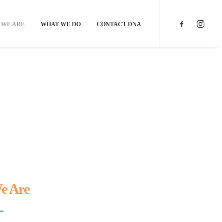
 WE ARE
WHAT WE DO
CONTACT DNA
e Are