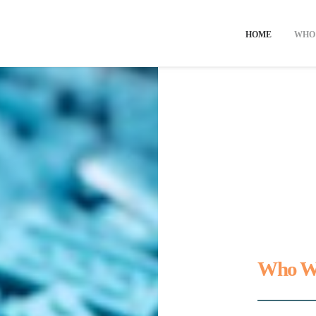
HOME
WHO
Who W